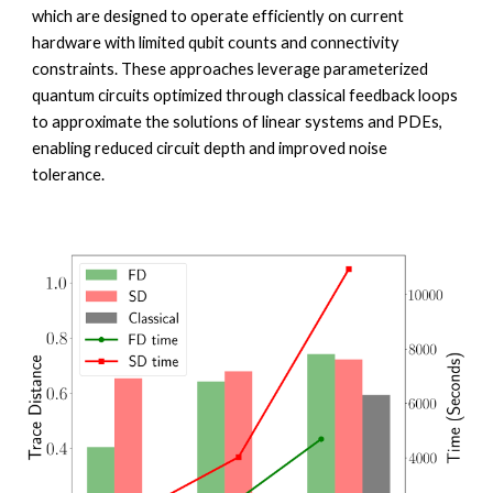
which are designed to operate efficiently on current
hardware with limited qubit counts and connectivity
constraints. These approaches leverage parameterized
quantum circuits optimized through classical feedback loops
to approximate the solutions of linear systems and PDEs,
enabling reduced circuit depth and improved noise
tolerance.