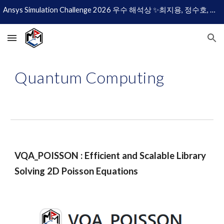
Ansys Simulation Challenge 2026 우수 해석상 ✨최지용, 정수호, 이현규✨
Skip to main content
Skip to navigation
Quantum
Computing
VQA_POISSON : Efficient and Scalable Library
Solving 2D Poisson Equations