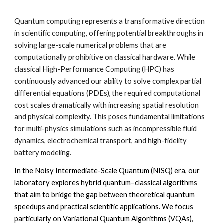
Quantum computing represents a transformative direction
in scientific computing, offering potential breakthroughs in
solving large-scale numerical problems that are
computationally prohibitive on classical hardware. While
classical High-Performance Computing (HPC) has
continuously advanced our ability to solve complex partial
differential equations (PDEs), the required computational
cost scales dramatically with increasing spatial resolution
and physical complexity. This poses fundamental limitations
for multi-physics simulations such as incompressible fluid
dynamics, electrochemical transport, and high-fidelity
battery modeling.
In the Noisy Intermediate-Scale Quantum (NISQ) era, our
laboratory explores hybrid quantum–classical algorithms
that aim to bridge the gap between theoretical quantum
speedups and practical scientific applications. We focus
particularly on Variational Quantum Algorithms (VQAs),