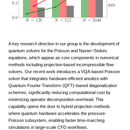
A key research direction in our group is the development of
quantum solvers for the Poisson and Navier–Stokes
equations
, which appear as core components in numerical
methods including projection-based incompressible flow
solvers. Our recent work introduces a VQA-based Poisson
solver that integrates hardware-efficient ansätze with
Quantum Fourier Transform (QFT)
–based diagonalization
schemes, significantly reducing computational cost by
minimizing operator decomposition overhead. This
capability opens the door to hybrid projection methods
where quantum hardware accelerates the pressure-
Poisson subsystem, enabling faster time-marching
simulations in large-scale CFD workflows.